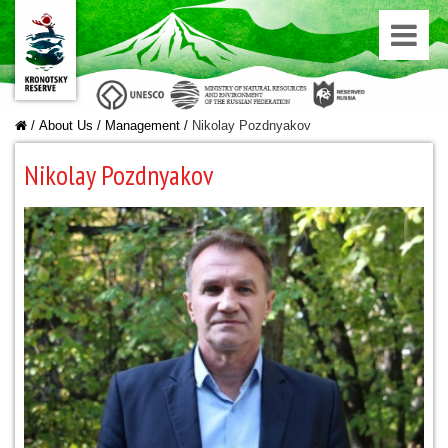
/
About Us
/
Managеment
/
Nikolay Pozdnyakov
Nikolay Pozdnyakov