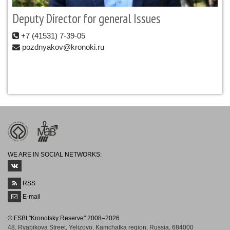
Deputy Director for general Issues
+7 (41531) 7-39-05
pozdnyakov@kronoki.ru
WE ARE IN SOCIAL NETWORKS:
RSS
E-mail
© FSBI "Kronotsky Reserve" 2008–2026
48, Ryabikova Street, Yelizovo, Kamchatka region, Russia, 684000