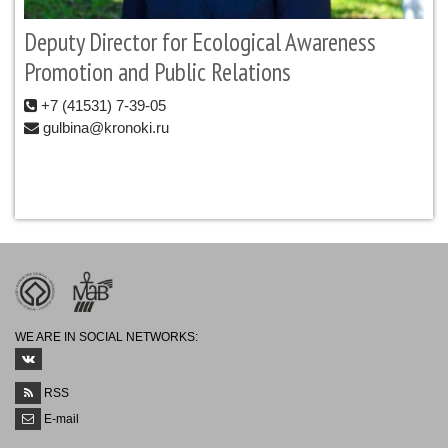
Deputy Director for Ecological Awareness
Promotion and Public Relations
+7 (41531) 7-39-05
gulbina@kronoki.ru
WE ARE IN SOCIAL NETWORKS:
RSS
E-mail