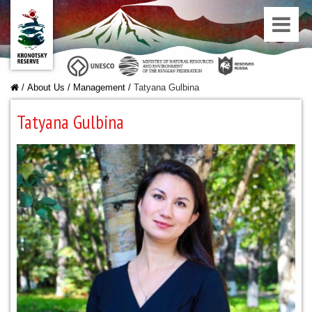
/
About Us
/
Managеment
/
Tatyana Gulbina
Tatyana Gulbina