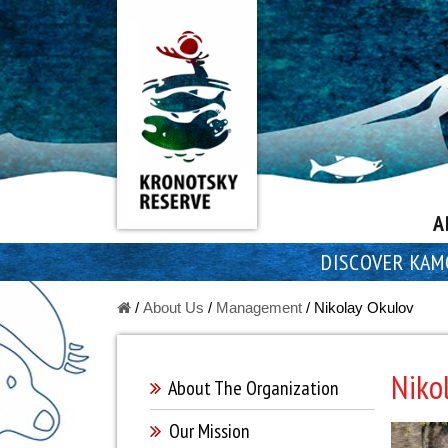
A
DISCOVER KAM
/
About Us
/
Managеment
/
Nikolay Okulov
Niko
About The Оrganization
Our Mission