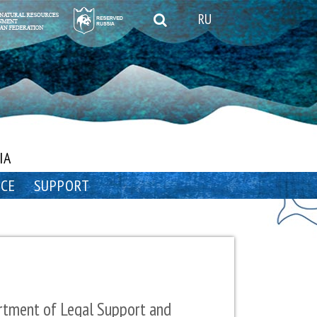
RU
IA
NCE
SUPPORT
tment of Legal Support and