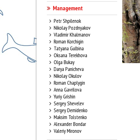
Management
Petr Shpilenok
Nikolay Pozdnyakov
Vladimir Khalmanov
Roman Korchigin
Tatyana Gulbina
Oksana Terekhova
Olga Bukay
Darya Panicheva
Nikolay Okulov
Roman Chaplygin
Anna Gavrilova
Yuriy Grishin
Sergey Shevelev
Sergey Demidenko
Maksim Tolstenko
Alexander Bondar
Valeriy Mironov