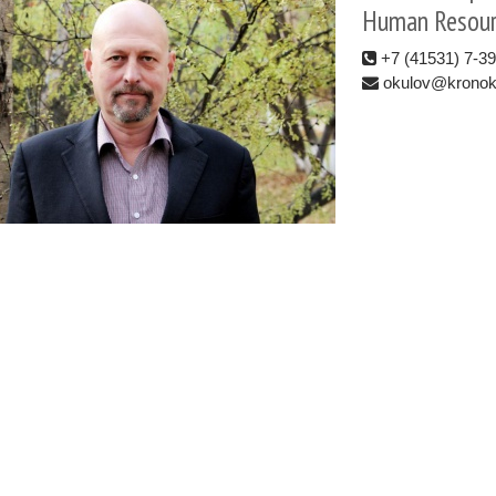
Human Resour
+7 (41531) 7-3
okulov@kronoki