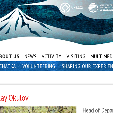
BOUT US
NEWS
ACTIVITY
VISITING
MULTIMED
CHATKA
VOLUNTEERING
SHARING OUR EXPERIE
lay Okulov
Head of Depar