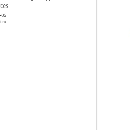
ces
9-05
.ru