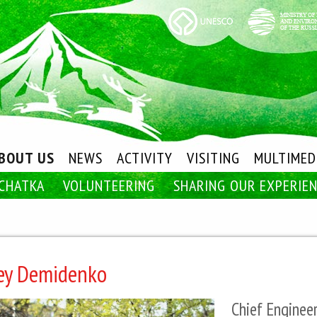
BOUT US
NEWS
ACTIVITY
VISITING
MULTIMED
CHATKA
VOLUNTEERING
SHARING OUR EXPERIE
ey Demidenko
Chief Enginee