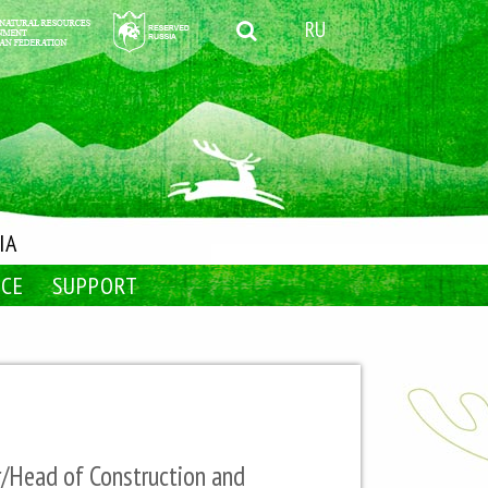
RU
IA
NCE
SUPPORT
r/Head of Construction and