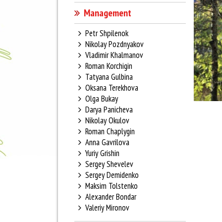
Management
Petr Shpilenok
Nikolay Pozdnyakov
Vladimir Khalmanov
Roman Korchigin
Tatyana Gulbina
Oksana Terekhova
Olga Bukay
Darya Panicheva
Nikolay Okulov
Roman Chaplygin
Anna Gavrilova
Yuriy Grishin
Sergey Shevelev
Sergey Demidenko
Maksim Tolstenko
Alexander Bondar
Valeriy Mironov