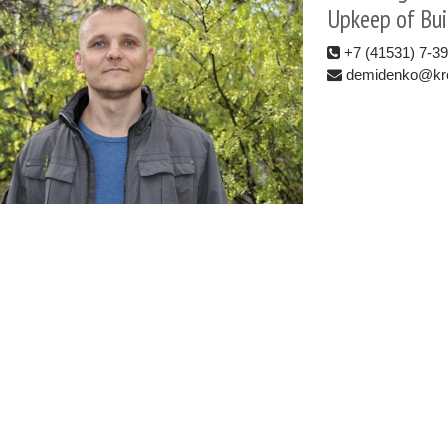
Upkeep of Bui
+7 (41531) 7-3
demidenko@kro