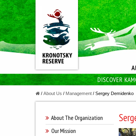
A
DISCOVER KAM
/
About Us
/
Managеment
/
Sergey Demidenko
Serg
About The Оrganization
Our Mission