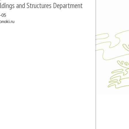
ldings and Structures Department
9-05
noki.ru