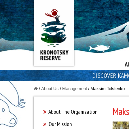
A
DISCOVER KAM
/
About Us
/
Managеment
/
Maksim Tolstenko
Maks
About The Оrganization
Our Mission