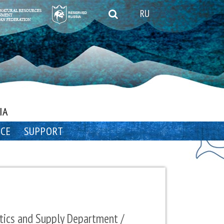
RU
IA
NCE
SUPPORT
tics and Supply Department /