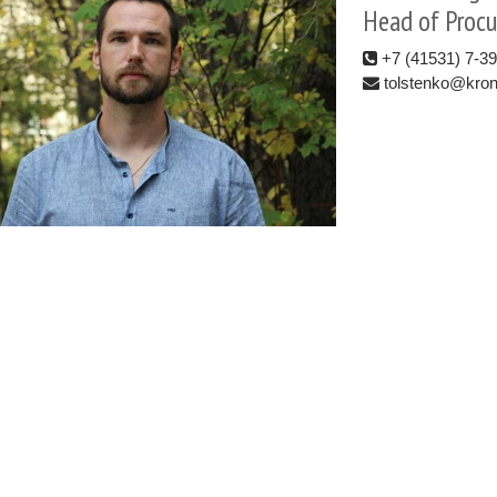
Head of Proc
+7 (41531) 7-3
tolstenko@kron