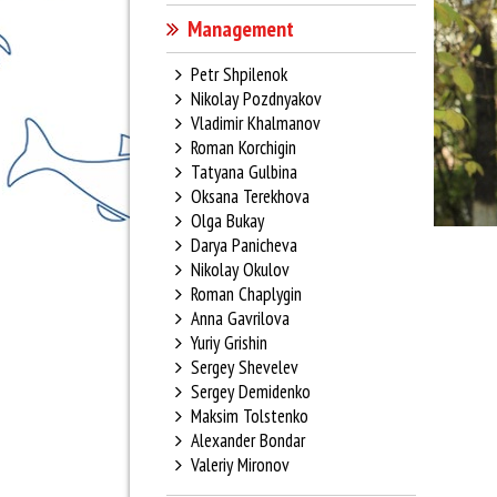
Management
Petr Shpilenok
Nikolay Pozdnyakov
Vladimir Khalmanov
Roman Korchigin
Tatyana Gulbina
Oksana Terekhova
Olga Bukay
Darya Panicheva
Nikolay Okulov
Roman Chaplygin
Anna Gavrilova
Yuriy Grishin
Sergey Shevelev
Sergey Demidenko
Maksim Tolstenko
Alexander Bondar
Valeriy Mironov