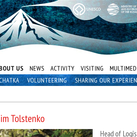
BOUT US
NEWS
ACTIVITY
VISITING
MULTIMED
CHATKA
VOLUNTEERING
SHARING OUR EXPERIE
im Tolstenko
Head of Logis