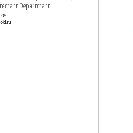
urement Department
9-05
oki.ru