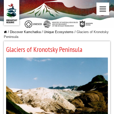
/
Discover Kamchatka
/
Unique Ecosystems
/
Glaciers of Kronotsky
Peninsula
Glaciers of Kronotsky Peninsula