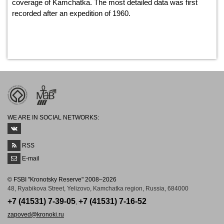
coverage of Kamchatka. The most detailed data was first
recorded after an expedition of 1960.
WE ARE IN SOCIAL NETWORKS:
RSS
E-mail
© FSBI "Kronotsky Reserve" 2008–2026
48, Ryabikova Street, Yelizovo, Kamchatka region, Russia, 684000
+7 (41531) 7-39-05
+7 (41531) 7-16-52
,
zapoved@kronoki.ru