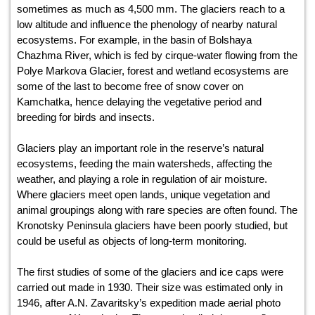
sometimes as much as 4,500 mm. The glaciers reach to a
low altitude and influence the phenology of nearby natural
ecosystems. For example, in the basin of Bolshaya
Chazhma River, which is fed by cirque-water flowing from the
Polye Markova Glacier, forest and wetland ecosystems are
some of the last to become free of snow cover on
Kamchatka, hence delaying the vegetative period and
breeding for birds and insects.
Glaciers play an important role in the reserve’s natural
ecosystems, feeding the main watersheds, affecting the
weather, and playing a role in regulation of air moisture.
Where glaciers meet open lands, unique vegetation and
animal groupings along with rare species are often found. The
Kronotsky Peninsula glaciers have been poorly studied, but
could be useful as objects of long-term monitoring.
The first studies of some of the glaciers and ice caps were
carried out made in 1930. Their size was estimated only in
1946, after A.N. Zavaritsky’s expedition made aerial photo