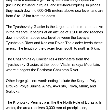
(including ice-land, cirques, and ice-land-cirques). In places
they reach down to 600–345 meters above sea level, and are
from 8 to 12 km from the coast.
The Tyushevsky Glacier is the largest and the most massive
in the reserve. It begins at an altitude of 1,200 m and reaches
down to 600 m above sea level between the Levaya
Tyushevka River and Kozlova River. The glacier feeds these
rivers. The length of the glacier from south to north is 6 km.
The Chazhminsky Glacier lies 4 kilometers from the
Tyushevsky Glacier, at the foot of Vladimirskaya Mountain,
where it begets the Bolshaya Chazhma River.
Other large glaciers worth noting include the Koryto, Polye
Brovko, Polye Bunina, Alney, Avgusty, Troya, Mhuk, and
Golovka.
The Kronotsky Peninsula is like the North Pole of Eurasia. In
winter, the area receives 3,000 mm of precipitation,