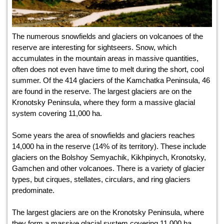
The numerous snowfields and glaciers on volcanoes of the
reserve are interesting for sightseers. Snow, which
accumulates in the mountain areas in massive quantities,
often does not even have time to melt during the short, cool
summer. Of the 414 glaciers of the Kamchatka Peninsula, 46
are found in the reserve. The largest glaciers are on the
Kronotsky Peninsula, where they form a massive glacial
system covering 11,000 ha.
Some years the area of snowfields and glaciers reaches
14,000 ha in the reserve (14% of its territory). These include
glaciers on the Bolshoy Semyachik, Kikhpinych, Kronotsky,
Gamchen and other volcanoes. There is a variety of glacier
types, but cirques, stellates, circulars, and ring glaciers
predominate.
The largest glaciers are on the Kronotsky Peninsula, where
they form a massive glacial system covering 11,000 ha