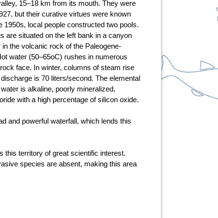
alley, 15–18 km from its mouth. They were
1927, but their curative virtues were known
he 1950s, local people constructed two pools.
s are situated on the left bank in a canyon
r in the volcanic rock of the Paleogene-
ot water (50–65oC) rushes in numerous
ock face. In winter, columns of steam rise
 discharge is 70 liters/second. The elemental
water is alkaline, poorly mineralized,
oride with a high percentage of silicon oxide.
ad and powerful waterfall, which lends this
s territory of great scientific interest.
vasive species are absent, making this area