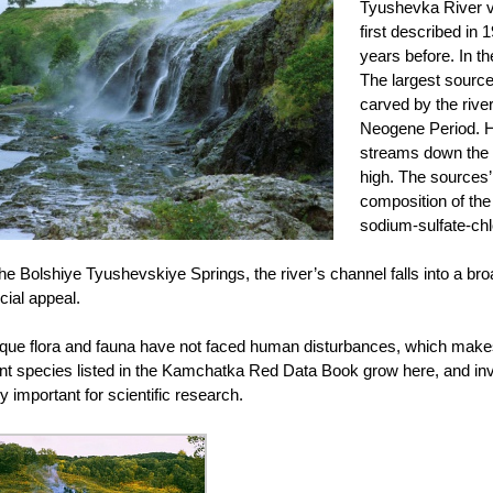
Tyushevka River v
first described in 
years before. In t
The largest source
carved by the rive
Neogene Period. H
streams down the r
high. The sources’
composition of the 
sodium-sulfate-chl
the Bolshiye Tyushevskiye Springs, the river’s channel falls into a bro
cial appeal.
ique flora and fauna have not faced human disturbances, which makes thi
ant species listed in the Kamchatka Red Data Book grow here, and in
y important for scientific research.