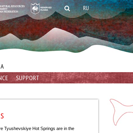
RU
IA
NCE
SUPPORT
gs
ye Tyushevskiye Hot Springs are in the