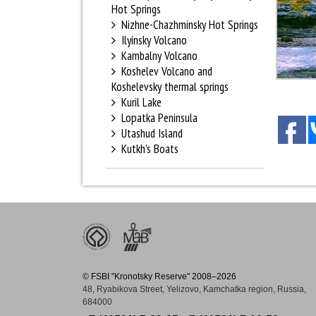
Hot Springs
Nizhne-Chazhminsky Hot Springs
Ilyinsky Volcano
Kambalny Volcano
Koshelev Volcano and
Koshelevsky thermal springs
Kuril Lake
Lopatka Peninsula
Utashud Island
Kutkh's Boats
© FSBI "Kronotsky Reserve" 2008–2026
48, Ryabikova Street, Yelizovo, Kamchatka region, Russia,
684000