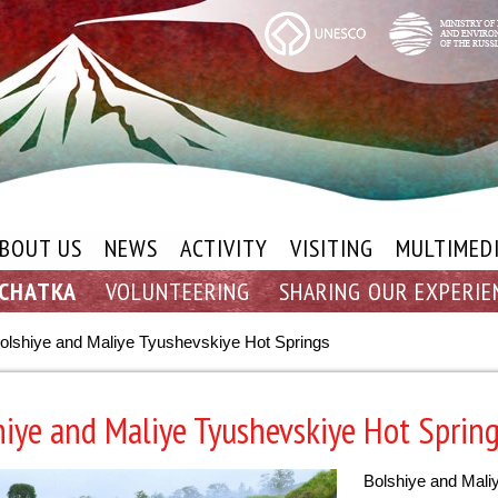
BOUT US
NEWS
ACTIVITY
VISITING
MULTIMED
MCHATKA
VOLUNTEERING
SHARING OUR EXPERIE
olshiye and Maliye Tyushevskiye Hot Springs
hiye and Maliye Tyushevskiye Hot Sprin
Bolshiye and Mali