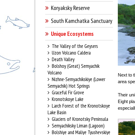
Koryaksky Reserve
South Kamchatka Sanctuary
Unique Ecosystems
The Valley of the Geysers
Uzon Volcano Caldera
Death Valley
Bolshoy (Great) Semyachik
Volcano
Next to 
Nizhne-Semyachikskiye (Lower
area spe
Semyachik) Hot Springs
Graceful Fir Grove
Their un
Kronotskoye Lake
Eight pl
Larch Forest of the Kronotskoye
especiall
Lake Basin
Glaciers of Kronotsky Peninsula
Semyachiksky Liman (Lagoon)
Bolshiye and Maliye Tyushevskiye