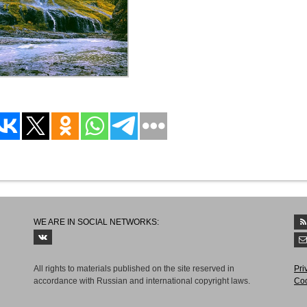
WE ARE IN SOCIAL NETWORKS:
All rights to materials published on the site reserved in
Рri
accordance with Russian and international copyright laws.
Coo