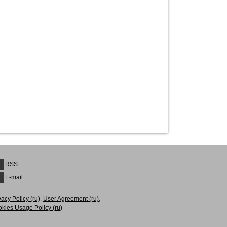
RSS
E-mail
vacy Рolicy (ru)
,
User Agreement (ru)
,
kies Usage Policy (ru)