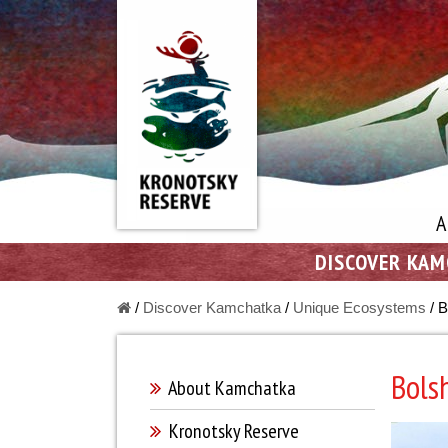
A
DISCOVER KA
/
Discover Kamchatka
/
Unique Ecosystems
/
B
Bols
About Kamchatka
Kronotsky Reserve