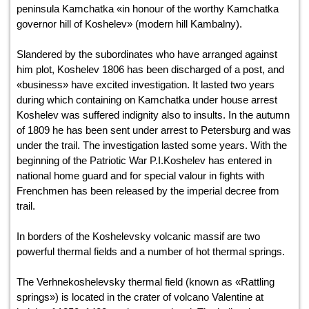
peninsula Kamchatka «in honour of the worthy Kamchatka
governor hill of Koshelev» (modern hill Kambalny).
Slandered by the subordinates who have arranged against
him plot, Koshelev 1806 has been discharged of a post, and
«business» have excited investigation. It lasted two years
during which containing on Kamchatka under house arrest
Koshelev was suffered indignity also to insults. In the autumn
of 1809 he has been sent under arrest to Petersburg and was
under the trail. The investigation lasted some years. With the
beginning of the Patriotic War P.I.Koshelev has entered in
national home guard and for special valour in fights with
Frenchmen has been released by the imperial decree from
trail.
In borders of the Koshelevsky volcanic massif are two
powerful thermal fields and a number of hot thermal springs.
The Verhnekoshelevsky thermal field (known as «Rattling
springs») is located in the crater of volcano Valentine at