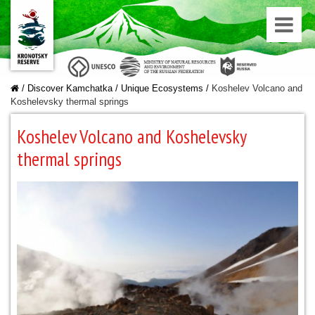
/
Discover Kamchatka
/
Unique Ecosystems
/
Koshelev Volcano and
Koshelevsky thermal springs
Koshelev Volcano and Koshelevsky
thermal springs