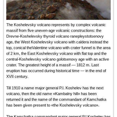
The Koshelevsky volcano represents by complex volcanic
massif from five uneven-age volcanic constructions: the
Drevne-Koshelevsky thyroid volcano ranepleystotsenovy
age, the West Koshelevsky volcano with caldera instead the
top, conical theValentine volcano with crater funnel is the area
of 2 km, the East Koshelevsky volcano with flat top and the
central-Koshelevsky volcano golotsenovy age with an active
crater. The greatest height of a massif — 1812 m. Last
eruption has occurred during historical time — in the end of
XVII century.
Till 1910 a name major general P.I. Koshelev has the next
volcano, then the old name «Kambalny hill» has been
returned it and the name of the commandant of Kamchatka
has been given present to «the Koshelevsky volcano».
The Kamchatka commandant major general P.I.Koshelev has