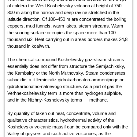
of caldera the West Koshelevsky volcano at height of 750–
800 m along the narrow and deep ravine stretched in the
latitude direction. Of 100–450 m are concentrated the boiling
coppers, mud funnels, warm lakes, steam streams. Warm
the soaring surface occupies the space more than 100
thousand м2. Heat carrying out in areas borders makes 24,8
thousand in kcal/with.
The chemical compound Koshelevsky gaz-steam streams
essentially does not differ from structure the Semjachiksky,
the Kambalny or the North Mutnovsky. Steam condensates
subacidic, a littleminiraliz gidrokarbonatno-ammonijnogo or
gidrokarbonatno-natrievogo structure. As a part of gas the
Verhnekoshelevsky term is more than hydrogen sulphide,
and in the Nizhny-Koshelevsky terms — methane.
By quantity of taken out heat, concentrate, volume and
qualitative characteristics, hydrothermal activity of the
Koshelevsky volcanic massif can be compared only with the
Valley of geysers and such active volcanoes, as the