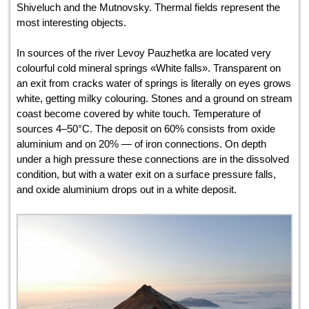
Shiveluch and the Mutnovsky. Thermal fields represent the
most interesting objects.
In sources of the river Levoy Pauzhetka are located very
colourful cold mineral springs «White falls». Transparent on
an exit from cracks water of springs is literally on eyes grows
white, getting milky colouring. Stones and a ground on stream
coast become covered by white touch. Temperature of
sources 4–50°С. The deposit on 60% consists from oxide
aluminium and on 20% — of iron connections. On depth
under a high pressure these connections are in the dissolved
condition, but with a water exit on a surface pressure falls,
and oxide aluminium drops out in a white deposit.