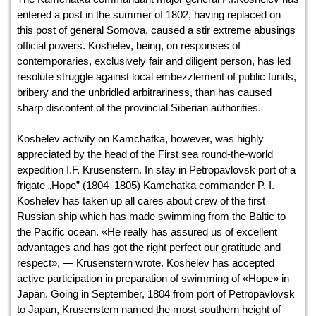
entered a post in the summer of 1802, having replaced on
this post of general Somova, caused a stir extreme abusings
official powers. Koshelev, being, on responses of
contemporaries, exclusively fair and diligent person, has led
resolute struggle against local embezzlement of public funds,
bribery and the unbridled arbitrariness, than has caused
sharp discontent of the provincial Siberian authorities.
Koshelev activity on Kamchatka, however, was highly
appreciated by the head of the First sea round-the-world
expedition I.F. Krusenstern. In stay in Petropavlovsk port of a
frigate „Hope” (1804–1805) Kamchatka commander P. I.
Koshelev has taken up all cares about crew of the first
Russian ship which has made swimming from the Baltic to
the Pacific ocean. «He really has assured us of excellent
advantages and has got the right perfect our gratitude and
respect», — Krusenstern wrote. Koshelev has accepted
active participation in preparation of swimming of «Hope» in
Japan. Going in September, 1804 from port of Petropavlovsk
to Japan, Krusenstern named the most southern height of