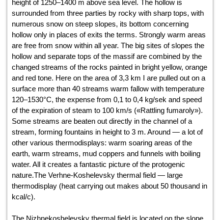
height of 1250–1400 m above sea level. The hollow is
surrounded from three parties by rocky with sharp tops, with
numerous snow on steep slopes, its bottom concerning
hollow only in places of exits the terms. Strongly warm areas
are free from snow within all year. The big sites of slopes the
hollow and separate tops of the massif are combined by the
changed streams of the rocks painted in bright yellow, orange
and red tone. Here on the area of 3,3 km І are pulled out on a
surface more than 40 streams warm fallow with temperature
120–1530°С, the expense from 0,1 to 0,4 kg/sek and speed
of the expiration of steam to 100 km/s («Rattling fumaroly»).
Some streams are beaten out directly in the channel of a
stream, forming fountains in height to 3 m. Around — a lot of
other various thermodisplays: warm soaring areas of the
earth, warm streams, mud coppers and funnels with boiling
water. All it creates a fantastic picture of the protogenic
nature.The Verhne-Koshelevsky thermal field — large
thermodisplay (heat carrying out makes about 50 thousand in
kcal/c).
The Nizhnekoshelevsky thermal field is located on the slope