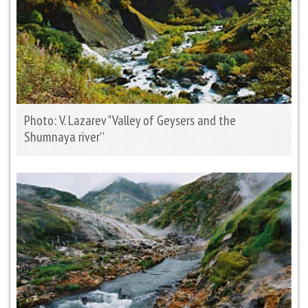
Photo: V. Lazarev "Valley of Geysers and the
Shumnaya river''