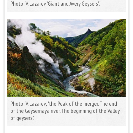
Photo: V. Lazarev "Giant and Avery Geysers".
Photo: V. Lazarev, "the Peak of the merger. The end
of the Geysernaya river. The beginning of the Valley
of geysers".