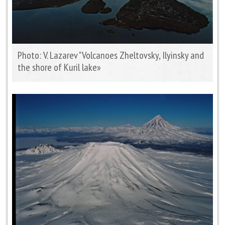
Photo: V. Lazarev "Volcanoes Zheltovsky, Ilyinsky and
the shore of Kuril lake»