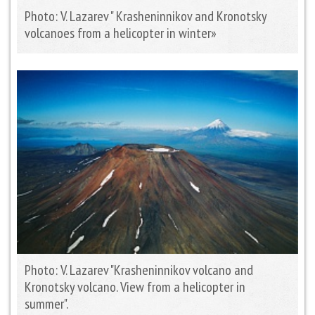
Photo: V. Lazarev " Krasheninnikov and Kronotsky
volcanoes from a helicopter in winter»
Photo: V. Lazarev "Krasheninnikov volcano and
Kronotsky volcano. View from a helicopter in
summer".