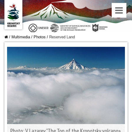
/
Multimedia
/
Photos
/
Reserved Land
Photo: V. Lazarev "The Top of the Kronotsky volcano»