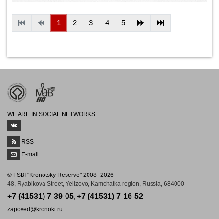
1
2
3
4
5
WE ARE IN SOCIAL NETWORKS:
RSS
E-mail
© FSBI "Kronotsky Reserve" 2008–2026
48, Ryabikova Street, Yelizovo, Kamchatka region, Russia, 684000
+7 (41531) 7-39-05
+7 (41531) 7-16-52
,
zapoved@kronoki.ru