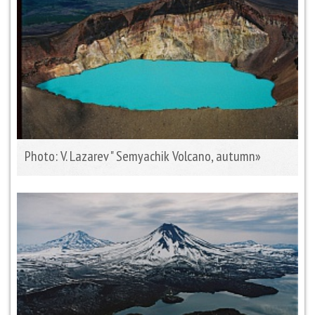
Photo: V. Lazarev " Semyachik Volcano, autumn»