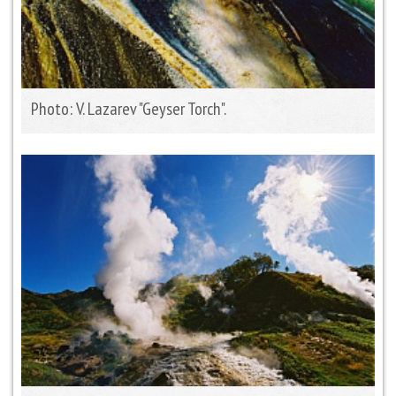
Photo: V. Lazarev "Geyser Torch".