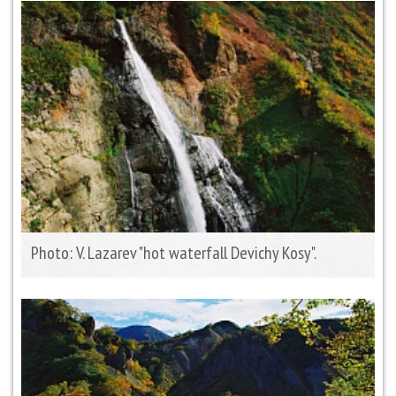
Photo: V. Lazarev "hot waterfall Devichy Kosy".