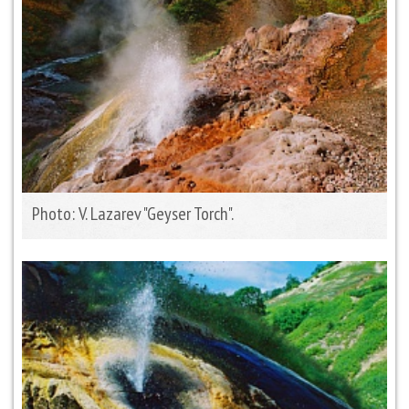
Photo: V. Lazarev "Geyser Torch".