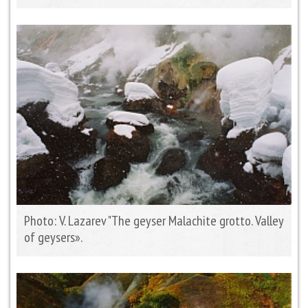
Photo: V. Lazarev "The geyser Malachite grotto. Valley
of geysers».