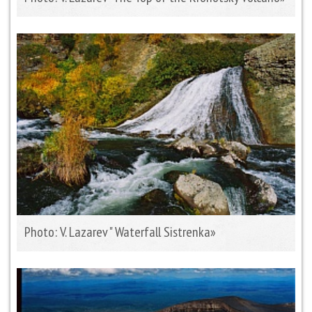
Photo: V. Lazarev " Waterfall Sistrenka»