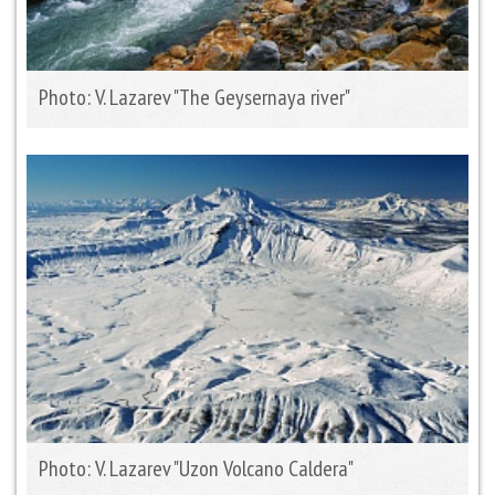
Photo: V. Lazarev "The Geysernaya river"
Photo: V. Lazarev "Uzon Volcano Caldera"