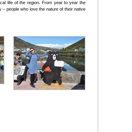
cal life of the region. From year to year the
y – people who love the nature of their native