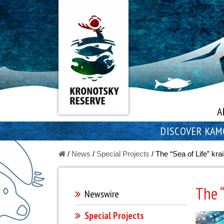
A
DISCOVER KAM
/
News
/
Special Projects
/
The “Sea of Life” krai
The “
Newswire
Special Projects