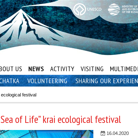
BOUT US
NEWS
ACTIVITY
VISITING
MULTIMED
CHATKA
VOLUNTEERING
SHARING OUR EXPERIE
 ecological festival
Sea of Life” krai ecological festival
16.04.2020