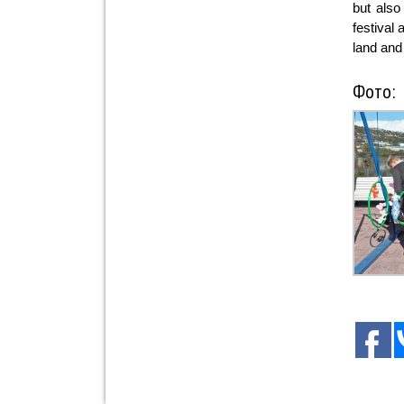
but also
festival
land and 
Фото: