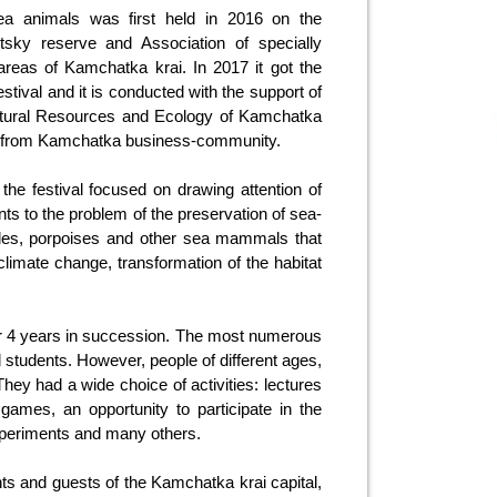
sea animals was first held in 2016 on the
notsky reserve and Association of specially
 areas of Kamchatka krai. In 2017 it got the
festival and it is conducted with the support of
atural Resources and Ecology of Kamchatka
s from Kamchatka business-community.
the festival focused on drawing attention of
s to the problem of the preservation of sea-
ales, porpoises and other sea mammals that
climate change, transformation of the habitat
for 4 years in succession. The most numerous
d students. However, people of different ages,
They had a wide choice of activities: lectures
mes, an opportunity to participate in the
c experiments and many others.
nts and guests of the Kamchatka krai capital,