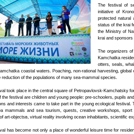
The festival of 
initiative of Kro
protected natural
status of the krai 
the Ministry of N
krai and sponsor
The organizers of 
Kamchatka resident
otters, seals, wh
Kamchatka coastal waters. Poaching, non-rational harvesting, global 
he reduction of the populations of many sea-mammal species.
ival took place in the central square of Petropavlovsk-Kamchatsky 
f the festival are children and young people: pre-schoolers, pupils an
ons and interests came to take part in the young ecological festival. 
a mammals and sea tourism, quests, creative workshops, sport ga
of art-objectsв, virtual reality involving ocean inhabitants, scientifi
ival has become not only a place of wonderful leisure time for reside