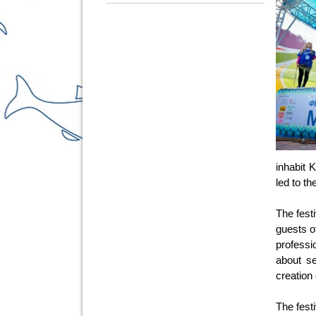
inhabit 
led to t
The fest
guests o
professi
about se
creation 
The fest