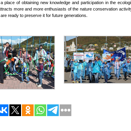
 a place of obtaining new knowledge and participation in the ecologi
 attracts more and more enthusiasts of the nature conservation activit
are ready to preserve it for future generations.