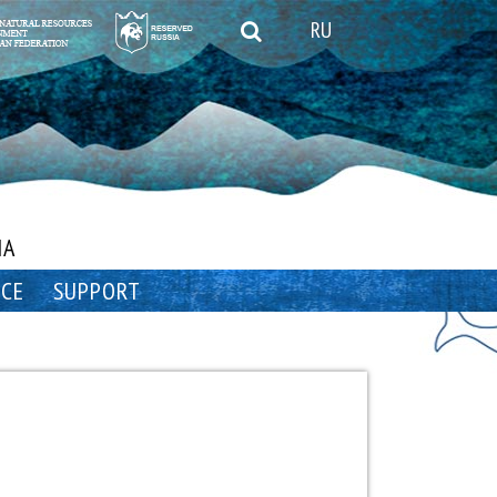
RU
IA
NCE
SUPPORT