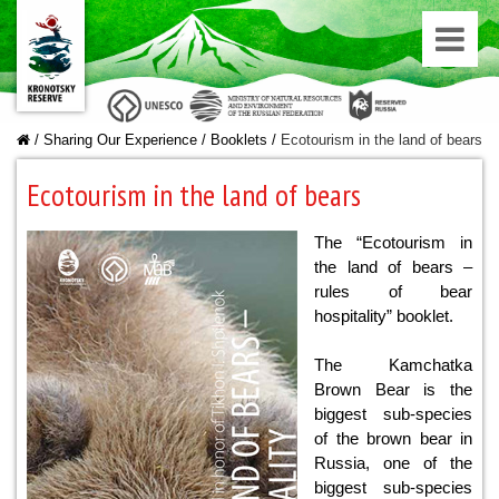
/
Sharing Our Experience
/
Booklets
/
Ecotourism in the land of bears
Ecotourism in the land of bears
The “Ecotourism in
the land of bears –
rules of bear
hospitality” booklet.
The Kamchatka
Brown Bear is the
biggest sub-species
of the brown bear in
Russia, one of the
biggest sub-species