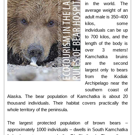
in the world. The
average weight of an
adult male is 350–400
kilos, some
individuals can be up
to 700 kilos, and the
length of the body is
over 3 meters!
Kamchatka bruins
are the second
largest only to bears
from the Kodiak
Archipelago near the
southern coast of
Alaska. The bear population of Kamchatka is about 20
thousand individuals. Their habitat covers practically the
whole territory of the peninsula.
The largest protected population of brown bears –
approximately 1000 individuals – dwells in South Kamchatka