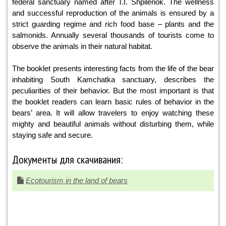
federal sanctuary named after T.I. Shpilenok. The wellness
and successful reproduction of the animals is ensured by a
strict guarding regime and rich food base – plants and the
salmonids. Annually several thousands of tourists come to
observe the animals in their natural habitat.
The booklet presents interesting facts from the life of the bear
inhabiting South Kamchatka sanctuary, describes the
peculiarities of their behavior. But the most important is that
the booklet readers can learn basic rules of behavior in the
bears’ area. It will allow travelers to enjoy watching these
mighty and beautiful animals without disturbing them, while
staying safe and secure.
Документы для скачивания:
Ecotourism in the land of bears