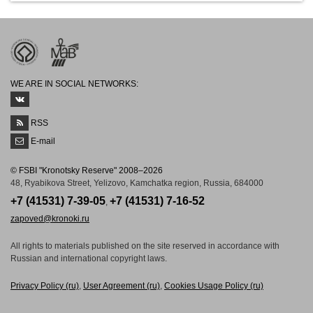
WE ARE IN SOCIAL NETWORKS:
RSS
E-mail
© FSBI "Kronotsky Reserve" 2008–2026
48, Ryabikova Street, Yelizovo, Kamchatka region, Russia, 684000
+7 (41531) 7-39-05
+7 (41531) 7-16-52
,
zapoved@kronoki.ru
All rights to materials published on the site reserved in accordance with
Russian and international copyright laws.
Рrivacy Рolicy (ru)
,
User Agreement (ru)
,
Cookies Usage Policy (ru)