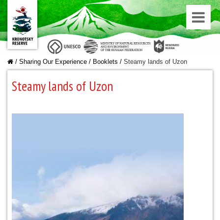
/
Sharing Our Experience
/
Booklets
/
Steamy lands of Uzon
Steamy lands of Uzon