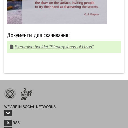
Документы для скачивания:
Excursion booklet "Steamy lands of Uzon"
WE ARE IN SOCIAL NETWORKS:
RSS