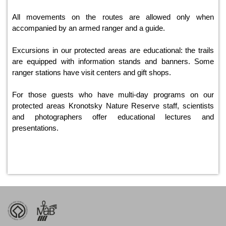
All movements on the routes are allowed only when
accompanied by an armed ranger and a guide.
Excursions in our protected areas are educational: the trails
are equipped with information stands and banners. Some
ranger stations have visit centers and gift shops.
For those guests who have multi-day programs on our
protected areas Kronotsky Nature Reserve staff, scientists
and photographers offer educational lectures and
presentations.