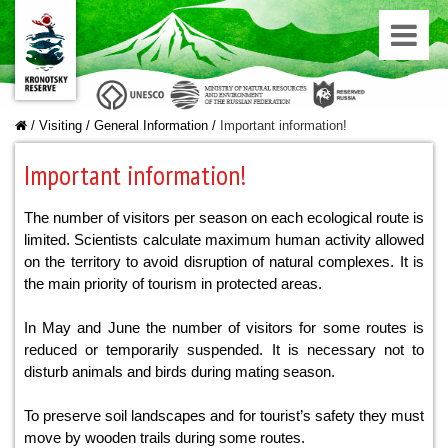
/
Visiting
/
General Information
/
Important information!
Important information!
The number of visitors per season on each ecological route is
limited. Scientists calculate maximum human activity allowed
on the territory to avoid disruption of natural complexes. It is
the main priority of tourism in protected areas.
In May and June the number of visitors for some routes is
reduced or temporarily suspended. It is necessary not to
disturb animals and birds during mating season.
To preserve soil landscapes and for tourist’s safety they must
move by wooden trails during some routes.