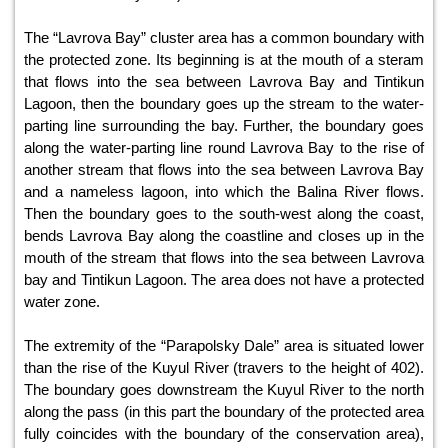
The “Lavrova Bay” cluster area has a common boundary with
the protected zone. Its beginning is at the mouth of a steram
that flows into the sea between Lavrova Bay and Tintikun
Lagoon, then the boundary goes up the stream to the water-
parting line surrounding the bay. Further, the boundary goes
along the water-parting line round Lavrova Bay to the rise of
another stream that flows into the sea between Lavrova Bay
and a nameless lagoon, into which the Balina River flows.
Then the boundary goes to the south-west along the coast,
bends Lavrova Bay along the coastline and closes up in the
mouth of the stream that flows into the sea between Lavrova
bay and Tintikun Lagoon. The area does not have a protected
water zone.
The extremity of the “Parapolsky Dale” area is situated lower
than the rise of the Kuyul River (travers to the height of 402).
The boundary goes downstream the Kuyul River to the north
along the pass (in this part the boundary of the protected area
fully coincides with the boundary of the conservation area),