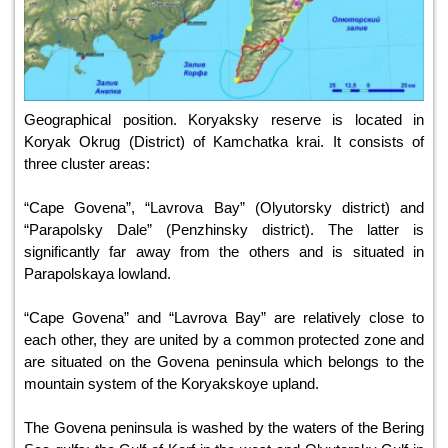
Geographical position. Koryaksky reserve is located in
Koryak Okrug (District) of Kamchatka krai. It consists of
three cluster areas:
“Cape Govena”, “Lavrova Bay” (Olyutorsky district) and
“Parapolsky Dale” (Penzhinsky district). The latter is
significantly far away from the others and is situated in
Parapolskaya lowland.
“Cape Govena” and “Lavrova Bay” are relatively close to
each other, they are united by a common protected zone and
are situated on the Govena peninsula which belongs to the
mountain system of the Koryakskoye upland.
The Govena peninsula is washed by the waters of the Bering