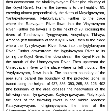
then downstream the Akalkinyavayam River (the tributary of
the Kuyul River). Further the travers is to the height of 89,
crossing almost perpendicularly the rivers of Mayelgovayam,
Yantapyntovayam, Tylakkylvayam. Further to the place
where the Razvayam River flows into the Viayravayam
River. Further the travers is to the height of 78, crossing the
rivers of Tundrovaya, Tyngyvayam, Vesyolaya, Tikhaya,
Amocha (left tributaries of the Kuyul River), then to the place
where the Tyinykvayam River flows into the Iygtylavayam
River. Further downstream the Iygtylavayam River to its
joining the Kuyul River, then downstream the Kuyul River to
the mouth of the Unneyvayam River. Then upstream the
Unneyvayam River to the place where its left tributary, the
Yvtylyutvayam, flows into it. The southern boundary of the
area runs parallel the boundary of the protected zone, is
traced along the heights of 437, 386, 390, 265, 88, 126, 402
(the boundary of the area crosses the headwaters of the
following rivers: Iyngavayam, Kaytsyngavayam, Yietylkuyul,
the beds of the following rivers in the middle reaches:
Katalyanayvayam, Ichiginnyvayam, the rises of the
Gillanvayam, Kuch’avayam, Kunktyklyavayam rivers).