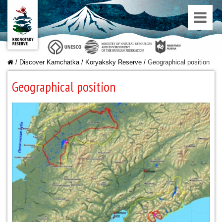
/
Discover Kamchatka
/
Koryaksky Reserve
/
Geographical position
Geographical position