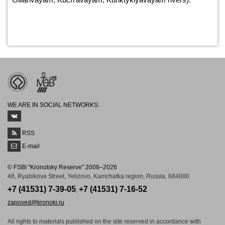
WE ARE IN SOCIAL NETWORKS:
RSS
E-mail
© FSBI "Kronotsky Reserve" 2008–2026
48, Ryabikova Street, Yelizovo, Kamchatka region, Russia, 684000
+7 (41531) 7-39-05
+7 (41531) 7-16-52
,
zapoved@kronoki.ru
All rights to materials published on the site reserved in accordance with