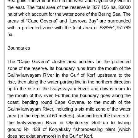
Sea gulfs: the Gulf of Korf in the west and Olyutorsky Gulf in
the east. The total area of the reserve is 327 156 ha, 83000
ha of which account for the water zone of the Bering Sea. The
areas of “Cape Govena” and “Lavrova Bay” are surrounded
with a protected zone with the total area of 588954,751799
ha.
Boundaries
The “Cape Govena” cluster area borders on the protected
zone of the reserve. Its boundary runs from the mouth of the
Galinvilanvayam River in the Gulf of Korf upstream to the
rise, then along the water-parting line in the northern direction
up to the rise of the Ivatysvayam River and downstream to
the mouth of this river. Further, the boundary goes along the
coast, bending round Cape Govena, to the mouth of the
Galinvilanvayam River, including a six-mile zone of the water
area (to the depths of 60 meters), starting from the travers of
the Ivatysvayam River in Olyutorsky Gulf up to fishing
ground № 438 of Koryaksky fishprocessing plant (which
does not exist anymore) in the Gulf of Korf.