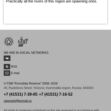
Practically all the rivers of this region are spawning ones.
WE ARE IN SOCIAL NETWORKS:
RSS
E-mail
© FSBI "Kronotsky Reserve" 2008–2026
48, Ryabikova Street, Yelizovo, Kamchatka region, Russia, 684000
+7 (41531) 7-39-05
+7 (41531) 7-16-52
,
zapoved@kronoki.ru
All rights to materials published on the site reserved in accordance with