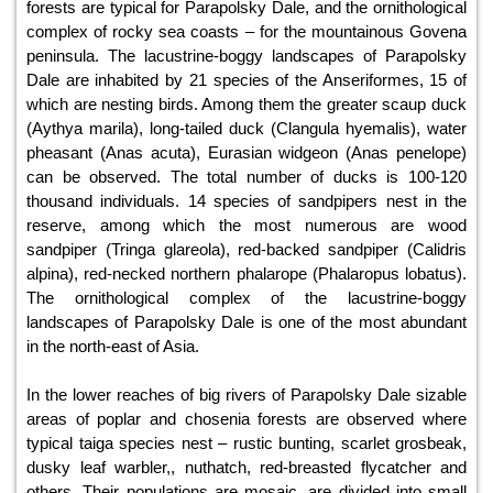
forests are typical for Parapolsky Dale, and the ornithological
complex of rocky sea coasts – for the mountainous Govena
peninsula. The lacustrine-boggy landscapes of Parapolsky
Dale are inhabited by 21 species of the Anseriformes, 15 of
which are nesting birds. Among them the greater scaup duck
(Aythya marila), long-tailed duck (Clangula hyemalis), water
pheasant (Anas acuta), Eurasian widgeon (Anas penelope)
can be observed. The total number of ducks is 100-120
thousand individuals. 14 species of sandpipers nest in the
reserve, among which the most numerous are wood
sandpiper (Tringa glareola), red-backed sandpiper (Calidris
alpina), red-necked northern phalarope (Phalaropus lobatus).
The ornithological complex of the lacustrine-boggy
landscapes of Parapolsky Dale is one of the most abundant
in the north-east of Asia.
In the lower reaches of big rivers of Parapolsky Dale sizable
areas of poplar and chosenia forests are observed where
typical taiga species nest – rustic bunting, scarlet grosbeak,
dusky leaf warbler,, nuthatch, red-breasted flycatcher and
others. Their populations are mosaic, are divided into small