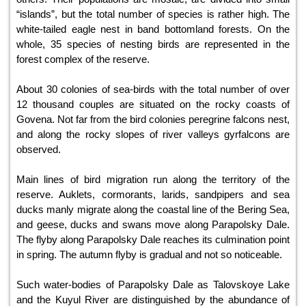
“islands”, but the total number of species is rather high. The
white-tailed eagle nest in band bottomland forests. On the
whole, 35 species of nesting birds are represented in the
forest complex of the reserve.
About 30 colonies of sea-birds with the total number of over
12 thousand couples are situated on the rocky coasts of
Govena. Not far from the bird colonies peregrine falcons nest,
and along the rocky slopes of river valleys gyrfalcons are
observed.
Main lines of bird migration run along the territory of the
reserve. Auklets, cormorants, larids, sandpipers and sea
ducks manly migrate along the coastal line of the Bering Sea,
and geese, ducks and swans move along Parapolsky Dale.
The flyby along Parapolsky Dale reaches its culmination point
in spring. The autumn flyby is gradual and not so noticeable.
Such water-bodies of Parapolsky Dale as Talovskoye Lake
and the Kuyul River are distinguished by the abundance of