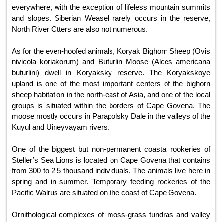
everywhere, with the exception of lifeless mountain summits
and slopes. Siberian Weasel rarely occurs in the reserve,
North River Otters are also not numerous.
As for the even-hoofed animals, Koryak Bighorn Sheep (Ovis
nivicola koriakorum) and Buturlin Moose (Alces americana
buturlini) dwell in Koryaksky reserve. The Koryakskoye
upland is one of the most important centers of the bighorn
sheep habitation in the north-east of Asia, and one of the local
groups is situated within the borders of Cape Govena. The
moose mostly occurs in Parapolsky Dale in the valleys of the
Kuyul and Uineyvayam rivers.
One of the biggest but non-permanent coastal rookeries of
Steller’s Sea Lions is located on Cape Govena that contains
from 300 to 2.5 thousand individuals. The animals live here in
spring and in summer. Temporary feeding rookeries of the
Pacific Walrus are situated on the coast of Cape Govena.
Ornithological complexes of moss-grass tundras and valley