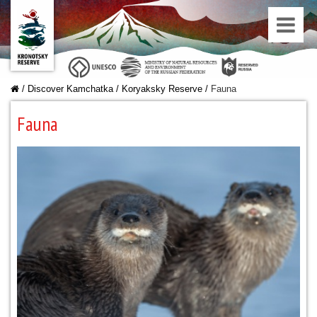
/
Discover Kamchatka
/
Koryaksky Reserve
/
Fauna
Fauna