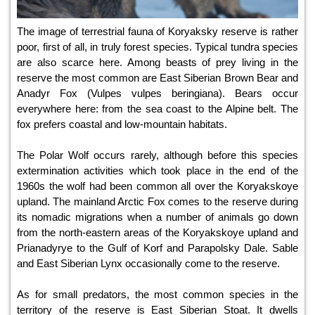
The image of terrestrial fauna of Koryaksky reserve is rather
poor, first of all, in truly forest species. Typical tundra species
are also scarce here. Among beasts of prey living in the
reserve the most common are East Siberian Brown Bear and
Anadyr Fox (Vulpes vulpes beringiana). Bears occur
everywhere here: from the sea coast to the Alpine belt. The
fox prefers coastal and low-mountain habitats.
The Polar Wolf occurs rarely, although before this species
extermination activities which took place in the end of the
1960s the wolf had been common all over the Koryakskoye
upland. The mainland Arctic Fox comes to the reserve during
its nomadic migrations when a number of animals go down
from the north-eastern areas of the Koryakskoye upland and
Prianadyrye to the Gulf of Korf and Parapolsky Dale. Sable
and East Siberian Lynx occasionally come to the reserve.
As for small predators, the most common species in the
territory of the reserve is East Siberian Stoat. It dwells