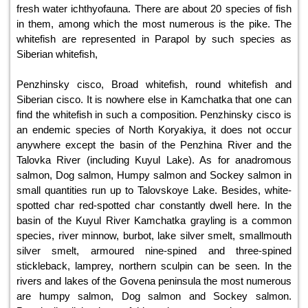
fresh water ichthyofauna. There are about 20 species of fish
in them, among which the most numerous is the pike. The
whitefish are represented in Parapol by such species as
Siberian whitefish,
Penzhinsky cisco, Broad whitefish, round whitefish and
Siberian cisco. It is nowhere else in Kamchatka that one can
find the whitefish in such a composition. Penzhinsky cisco is
an endemic species of North Koryakiya, it does not occur
anywhere except the basin of the Penzhina River and the
Talovka River (including Kuyul Lake). As for anadromous
salmon, Dog salmon, Humpy salmon and Sockey salmon in
small quantities run up to Talovskoye Lake. Besides, white-
spotted char red-spotted char constantly dwell here. In the
basin of the Kuyul River Kamchatka grayling is a common
species, river minnow, burbot, lake silver smelt, smallmouth
silver smelt, armoured nine-spined and three-spined
stickleback, lamprey, northern sculpin can be seen. In the
rivers and lakes of the Govena peninsula the most numerous
are humpy salmon, Dog salmon and Sockey salmon.