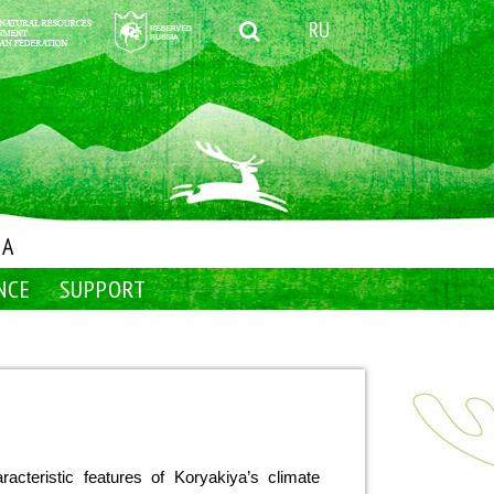
RU
IA
NCE
SUPPORT
cteristic features of Koryakiya’s climate