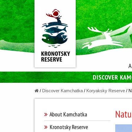
A
DISCOVER KA
/
Discover Kamchatka
/
Koryaksky Reserve
/
N
Natu
About Kamchatka
Kronotsky Reserve