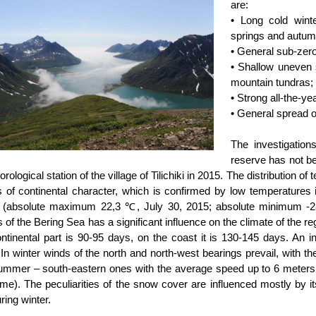
are:
• Long cold winte
springs and autu
• General sub-zer
• Shallow uneven 
mountain tundras;
• Strong all-the-y
• General spread o
The investigatio
reserve has not b
rological station of the village of Tilichiki in 2015. The distribution o
is of continental character, which is confirmed by low temperatures 
(absolute maximum 22,3 ℃, July 30, 2015; absolute minimum -2
 of the Bering Sea has a significant influence on the climate of the re
ontinental part is 90-95 days, on the coast it is 130-145 days. An i
y. In winter winds of the north and north-west bearings prevail, with
ummer – south-eastern ones with the average speed up to 6 meters 
ime). The peculiarities of the snow cover are influenced mostly by it
ring winter.