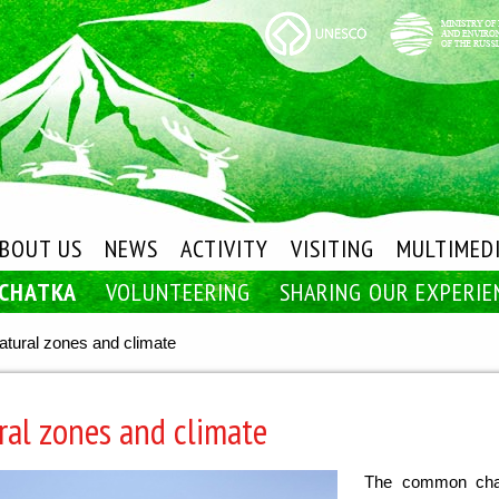
BOUT US
NEWS
ACTIVITY
VISITING
MULTIMED
MCHATKA
VOLUNTEERING
SHARING OUR EXPERIE
atural zones and climate
ral zones and climate
The common chara