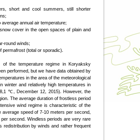
rs, short and cool summers, still shorter
mns;
o average annual air temperature;
snow cover in the open spaces of plain and
ear-round winds;
f permafrost (total or sporadic).
ns of the temperature regime in Koryaksky
een performed, but we have data obtained by
f temperatures in the area of the meteorological
in winter and relatively high temperatures in
8,1 ℃, December 12, 2015). However, the
gion. The average duration of frostless period
ntensive wind regime is characteristic of the
 the average speed of 7-10 meters per second,
per second. Windless periods are very rare
s redistribution by winds and rather frequent