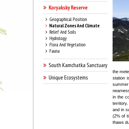
Koryaksky Reserve
Geographical Position
Natural Zones And Climate
Relief And Soils
Hydrology
Flora And Vegetation
Fauna
South Kamchatka Sanctuary
the meteo
Unique Ecosystems
station 
summer 
nearness
in the c
territor
and in s
(2% of t
thaws du