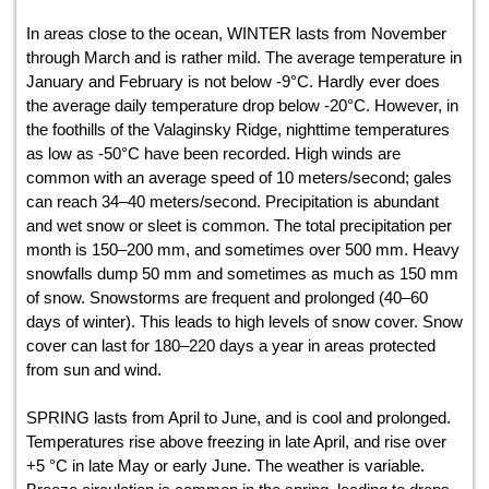
In areas close to the ocean, WINTER lasts from November
through March and is rather mild. The average temperature in
January and February is not below -9°С. Hardly ever does
the average daily temperature drop below -20°С. However, in
the foothills of the Valaginsky Ridge, nighttime temperatures
as low as -50°С have been recorded. High winds are
common with an average speed of 10 meters/second; gales
can reach 34–40 meters/second. Precipitation is abundant
and wet snow or sleet is common. The total precipitation per
month is 150–200 mm, and sometimes over 500 mm. Heavy
snowfalls dump 50 mm and sometimes as much as 150 mm
of snow. Snowstorms are frequent and prolonged (40–60
days of winter). This leads to high levels of snow cover. Snow
cover can last for 180–220 days a year in areas protected
from sun and wind.
SPRING lasts from April to June, and is cool and prolonged.
Temperatures rise above freezing in late April, and rise over
+5 °С in late May or early June. The weather is variable.