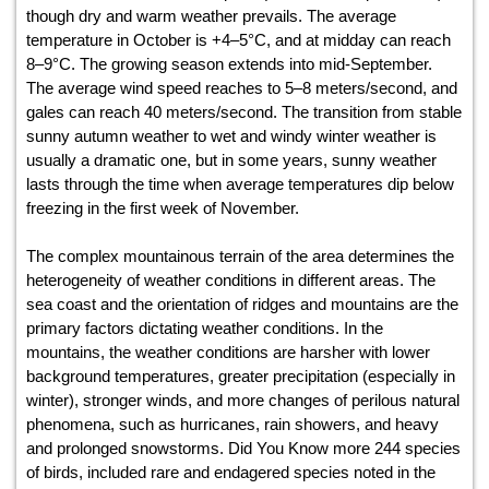
though dry and warm weather prevails. The average
temperature in October is +4–5°С, and at midday can reach
8–9°С. The growing season extends into mid-September.
The average wind speed reaches to 5–8 meters/second, and
gales can reach 40 meters/second. The transition from stable
sunny autumn weather to wet and windy winter weather is
usually a dramatic one, but in some years, sunny weather
lasts through the time when average temperatures dip below
freezing in the first week of November.
The complex mountainous terrain of the area determines the
heterogeneity of weather conditions in different areas. The
sea coast and the orientation of ridges and mountains are the
primary factors dictating weather conditions. In the
mountains, the weather conditions are harsher with lower
background temperatures, greater precipitation (especially in
winter), stronger winds, and more changes of perilous natural
phenomena, such as hurricanes, rain showers, and heavy
and prolonged snowstorms. Did You Know more 244 species
of birds, included rare and endagered species noted in the