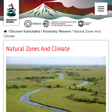
/
Discover Kamchatka
/
Kronotsky Reserve
/
Natural Zones And
Climate
Natural Zones And Climate