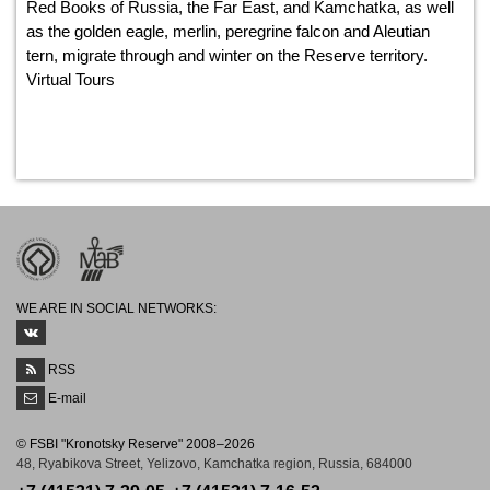
Red Books of Russia, the Far East, and Kamchatka, as well
as the golden eagle, merlin, peregrine falcon and Aleutian
tern, migrate through and winter on the Reserve territory.
Virtual Tours
WE ARE IN SOCIAL NETWORKS:
RSS
E-mail
© FSBI "Kronotsky Reserve" 2008–2026
48, Ryabikova Street, Yelizovo, Kamchatka region, Russia, 684000