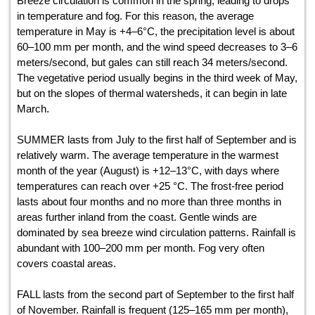
Breeze circulation is common in the spring, leading to drops
in temperature and fog. For this reason, the average
temperature in May is +4–6°С, the precipitation level is about
60–100 mm per month, and the wind speed decreases to 3–6
meters/second, but gales can still reach 34 meters/second.
The vegetative period usually begins in the third week of May,
but on the slopes of thermal watersheds, it can begin in late
March.
SUMMER lasts from July to the first half of September and is
relatively warm. The average temperature in the warmest
month of the year (August) is +12–13°С, with days where
temperatures can reach over +25 °С. The frost-free period
lasts about four months and no more than three months in
areas further inland from the coast. Gentle winds are
dominated by sea breeze wind circulation patterns. Rainfall is
abundant with 100–200 mm per month. Fog very often
covers coastal areas.
FALL lasts from the second part of September to the first half
of November. Rainfall is frequent (125–165 mm per month),