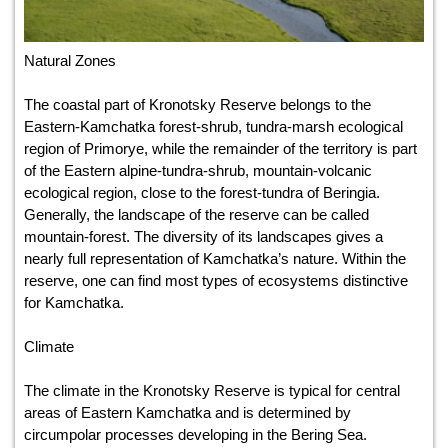
Natural Zones
The coastal part of Kronotsky Reserve belongs to the
Eastern-Kamchatka forest-shrub, tundra-marsh ecological
region of Primorye, while the remainder of the territory is part
of the Eastern alpine-tundra-shrub, mountain-volcanic
ecological region, close to the forest-tundra of Beringia.
Generally, the landscape of the reserve can be called
mountain-forest. The diversity of its landscapes gives a
nearly full representation of Kamchatka’s nature. Within the
reserve, one can find most types of ecosystems distinctive
for Kamchatka.
Climate
The climate in the Kronotsky Reserve is typical for central
areas of Eastern Kamchatka and is determined by
circumpolar processes developing in the Bering Sea.