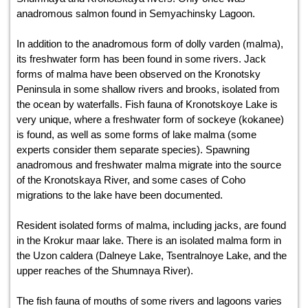
anadromous salmon found in Semyachinsky Lagoon.
In addition to the anadromous form of dolly varden (malma),
its freshwater form has been found in some rivers. Jack
forms of malma have been observed on the Kronotsky
Peninsula in some shallow rivers and brooks, isolated from
the ocean by waterfalls. Fish fauna of Kronotskoye Lake is
very unique, where a freshwater form of sockeye (kokanee)
is found, as well as some forms of lake malma (some
experts consider them separate species). Spawning
anadromous and freshwater malma migrate into the source
of the Kronotskaya River, and some cases of Coho
migrations to the lake have been documented.
Resident isolated forms of malma, including jacks, are found
in the Krokur maar lake. There is an isolated malma form in
the Uzon caldera (Dalneye Lake, Tsentralnoye Lake, and the
upper reaches of the Shumnaya River).
The fish fauna of mouths of some rivers and lagoons varies