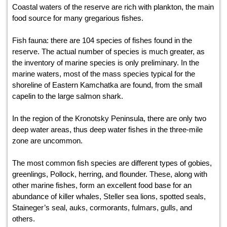
Coastal waters of the reserve are rich with plankton, the main
food source for many gregarious fishes.
Fish fauna: there are 104 species of fishes found in the
reserve. The actual number of species is much greater, as
the inventory of marine species is only preliminary. In the
marine waters, most of the mass species typical for the
shoreline of Eastern Kamchatka are found, from the small
capelin to the large salmon shark.
In the region of the Kronotsky Peninsula, there are only two
deep water areas, thus deep water fishes in the three-mile
zone are uncommon.
The most common fish species are different types of gobies,
greenlings, Pollock, herring, and flounder. These, along with
other marine fishes, form an excellent food base for an
abundance of killer whales, Steller sea lions, spotted seals,
Staineger’s seal, auks, cormorants, fulmars, gulls, and
others.