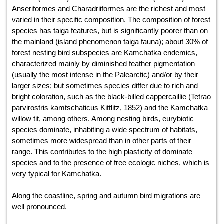
Anseriformes and Charadriiformes are the richest and most
varied in their specific composition. The composition of forest
species has taiga features, but is significantly poorer than on
the mainland (island phenomenon taiga fauna); about 30% of
forest nesting bird subspecies are Kamchatka endemics,
characterized mainly by diminished feather pigmentation
(usually the most intense in the Palearctic) and/or by their
larger sizes; but sometimes species differ due to rich and
bright coloration, such as the black-billed cappercaillie (Tetrao
parvirostris kamtschaticus Kittlitz, 1852) and the Kamchatka
willow tit, among others. Among nesting birds, eurybiotic
species dominate, inhabiting a wide spectrum of habitats,
sometimes more widespread than in other parts of their
range. This contributes to the high plasticity of dominate
species and to the presence of free ecologic niches, which is
very typical for Kamchatka.
Along the coastline, spring and autumn bird migrations are
well pronounced.