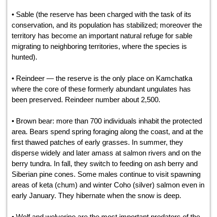
• Sable (the reserve has been charged with the task of its
conservation, and its population has stabilized; moreover the
territory has become an important natural refuge for sable
migrating to neighboring territories, where the species is
hunted).
• Reindeer — the reserve is the only place on Kamchatka
where the core of these formerly abundant ungulates has
been preserved. Reindeer number about 2,500.
• Brown bear: more than 700 individuals inhabit the protected
area. Bears spend spring foraging along the coast, and at the
first thawed patches of early grasses. In summer, they
disperse widely and later amass at salmon rivers and on the
berry tundra. In fall, they switch to feeding on ash berry and
Siberian pine cones. Some males continue to visit spawning
areas of keta (chum) and winter Coho (silver) salmon even in
early January. They hibernate when the snow is deep.
• Wolf and wolverine are the most important predators of the