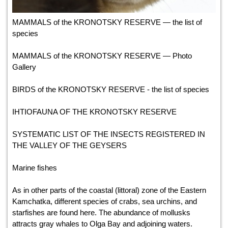
MAMMALS of the KRONOTSKY RESERVE — the list of
species
MAMMALS of the KRONOTSKY RESERVE — Photo
Gallery
BIRDS of the KRONOTSKY RESERVE - the list of species
IHTIOFAUNA OF THE KRONOTSKY RESERVE
SYSTEMATIC LIST OF THE INSECTS REGISTERED IN
THE VALLEY OF THE GEYSERS
Marine fishes
As in other parts of the coastal (littoral) zone of the Eastern
Kamchatka, different species of crabs, sea urchins, and
starfishes are found here. The abundance of mollusks
attracts gray whales to Olga Bay and adjoining waters.