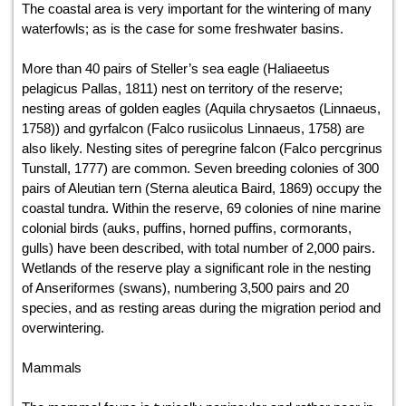
The coastal area is very important for the wintering of many
waterfowls; as is the case for some freshwater basins.
More than 40 pairs of Steller’s sea eagle (Haliaeetus
pelagicus Pallas, 1811) nest on territory of the reserve;
nesting areas of golden eagles (Aquila chrysaetos (Linnaeus,
1758)) and gyrfalcon (Falco rusiicolus Linnaeus, 1758) are
also likely. Nesting sites of peregrine falcon (Falco percgrinus
Tunstall, 1777) are common. Seven breeding colonies of 300
pairs of Aleutian tern (Sterna aleutica Baird, 1869) occupy the
coastal tundra. Within the reserve, 69 colonies of nine marine
colonial birds (auks, puffins, horned puffins, cormorants,
gulls) have been described, with total number of 2,000 pairs.
Wetlands of the reserve play a significant role in the nesting
of Anseriformes (swans), numbering 3,500 pairs and 20
species, and as resting areas during the migration period and
overwintering.
Mammals