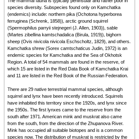
The mammal fauna is typically peninsular and rather poor in
species diversity. Subspecies found only on Kamchatka
(endemics) include: northern pika (Ochotona hyperborea
ferruginea (Schrenk, 1858)), arctic ground squirrel
(Spermophilus parryii stejnegeri (J. Allen, 1903)), sable
(Martes zibellina kamtschadalica (Birula, 1919)), bighorn
sheep (Ovis nivicola nivicola Eschscholtz, 1829), and others.
Kamchatka shrew (Sorex camtschaticus Judin, 1972) is an
endemic species for Kamchatka and the Sea of Okhotsk
Region. A total of 54 mammals are found in the reserve, of
which 15 are listed in the Red Data Book of Kamchatka Krai
and 11 are listed in the Red Book of the Russian Federation.
There are 29 native terrestrial mammal species, although
squirrel and lynx have been recently introduced. Squirrels
have inhabited this territory since the 1920s, and lynx since
the 1950s. The first lynxes came to the reserve from the
south after 1971. American mink and muskrat also came
from the south, from the direction of the Zhupanova River.
Mink has occupied all suitable biotopes and is a common
species now. The distribution of muskrat is restricted by the