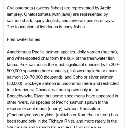
Cyclostomata (jawless fishes) are represented by Arctic
lamprey. Gnatostomata (with jaws) are represented by
salmon shark, spiny dogfish, and several species of rays.
The foundation of fish fauna is bony fishes.
Freshwater fishes
Anadromous Pacific salmon species, dolly varden (malma),
and white-spotted char form the bulk of the freshwater fish
fauna. Pink salmon is the most significant species (with 200–
500,000 spawning here annually), followed by keta or chum
salmon (30–70,000 thousand), and Coho or silver salmon
(50,000). Sockeye salmon is uncommon here and restricted
to a few rivers; Chinook salmon spawn only in the
Bogachyovka River, but some specimens have appeared in
other rivers. All species of Pacific salmon spawn in the
reserve except masu (cherry) salmon. Parasalmo
(Onchorhynchus) mykiss (mikizha or Kamchatka trout) has
been found only in the Tikhaya River, and more rarely in the
Shumnaya and Kronotskaya rivers. Only once was