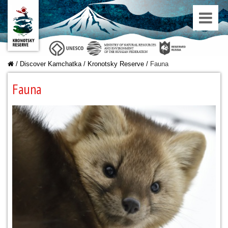
/
Discover Kamchatka
/
Kronotsky Reserve
/
Fauna
Fauna