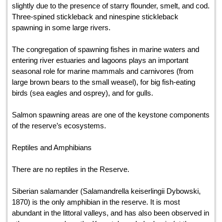
slightly due to the presence of starry flounder, smelt, and cod.
Three-spined stickleback and ninespine stickleback
spawning in some large rivers.
The congregation of spawning fishes in marine waters and
entering river estuaries and lagoons plays an important
seasonal role for marine mammals and carnivores (from
large brown bears to the small weasel), for big fish-eating
birds (sea eagles and osprey), and for gulls.
Salmon spawning areas are one of the keystone components
of the reserve’s ecosystems.
Reptiles and Amphibians
There are no reptiles in the Reserve.
Siberian salamander (Salamandrella keiserlingii Dybowski,
1870) is the only amphibian in the reserve. It is most
abundant in the littoral valleys, and has also been observed in