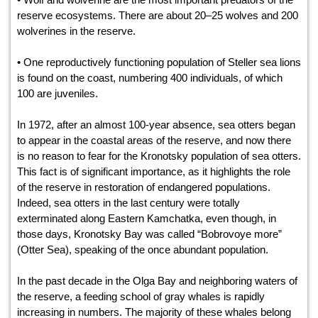
reserve ecosystems. There are about 20–25 wolves and 200
wolverines in the reserve.
• One reproductively functioning population of Steller sea lions
is found on the coast, numbering 400 individuals, of which
100 are juveniles.
In 1972, after an almost 100-year absence, sea otters began
to appear in the coastal areas of the reserve, and now there
is no reason to fear for the Kronotsky population of sea otters.
This fact is of significant importance, as it highlights the role
of the reserve in restoration of endangered populations.
Indeed, sea otters in the last century were totally
exterminated along Eastern Kamchatka, even though, in
those days, Kronotsky Bay was called “Bobrovoye more”
(Otter Sea), speaking of the once abundant population.
In the past decade in the Olga Bay and neighboring waters of
the reserve, a feeding school of gray whales is rapidly
increasing in numbers. The majority of these whales belong