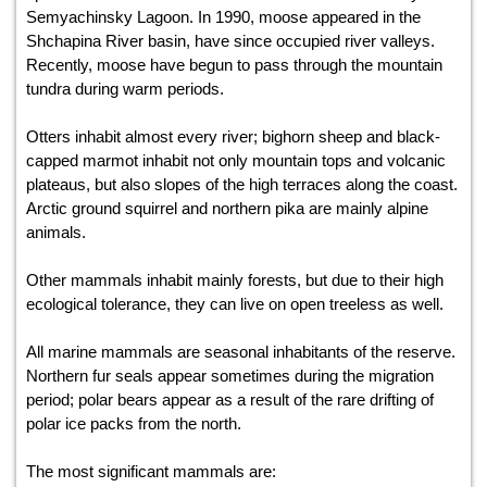
Semyachinsky Lagoon. In 1990, moose appeared in the
Shchapina River basin, have since occupied river valleys.
Recently, moose have begun to pass through the mountain
tundra during warm periods.
Otters inhabit almost every river; bighorn sheep and black-
capped marmot inhabit not only mountain tops and volcanic
plateaus, but also slopes of the high terraces along the coast.
Arctic ground squirrel and northern pika are mainly alpine
animals.
Other mammals inhabit mainly forests, but due to their high
ecological tolerance, they can live on open treeless as well.
All marine mammals are seasonal inhabitants of the reserve.
Northern fur seals appear sometimes during the migration
period; polar bears appear as a result of the rare drifting of
polar ice packs from the north.
The most significant mammals are: