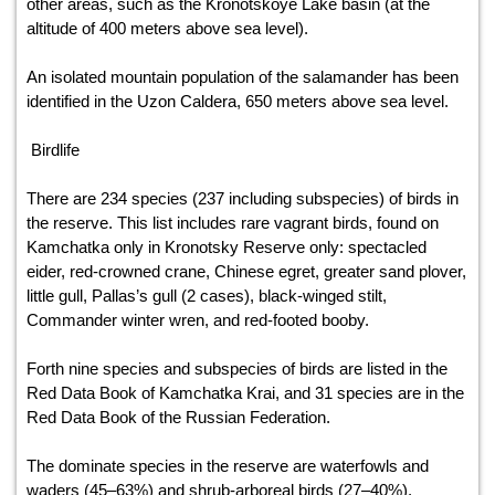
other areas, such as the Kronotskoye Lake basin (at the
altitude of 400 meters above sea level).
An isolated mountain population of the salamander has been
identified in the Uzon Caldera, 650 meters above sea level.
Birdlife
There are 234 species (237 including subspecies) of birds in
the reserve. This list includes rare vagrant birds, found on
Kamchatka only in Kronotsky Reserve only: spectacled
eider, red-crowned crane, Chinese egret, greater sand plover,
little gull, Pallas’s gull (2 cases), black-winged stilt,
Commander winter wren, and red-footed booby.
Forth nine species and subspecies of birds are listed in the
Red Data Book of Kamchatka Krai, and 31 species are in the
Red Data Book of the Russian Federation.
The dominate species in the reserve are waterfowls and
waders (45–63%) and shrub-arboreal birds (27–40%).