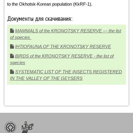
to the Okhotsk-Korean population (KkRF-1).
Документы для скачивания:
MAMMALS of the KRONOTSKY RESERVE — the list
of species
IHTIOFAUNA OF THE KRONOTSKY RESERVE
BIRDS of the KRONOTSKY RESERVE - the list of
species
SYSTEMATIC LIST OF THE INSECTS REGISTERED
IN THE VALLEY OF THE GEYSERS