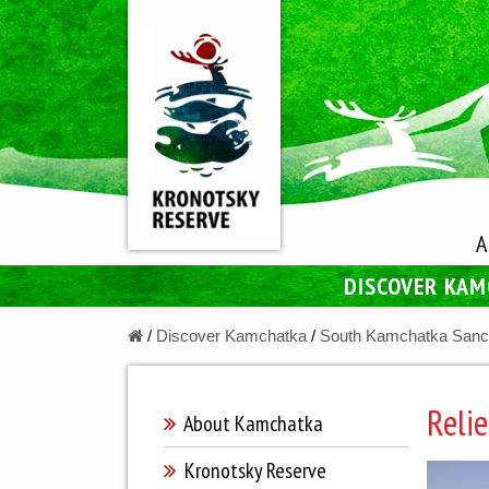
A
DISCOVER KA
/
Discover Kamchatka
/
South Kamchatka Sanc
Relie
About Kamchatka
Kronotsky Reserve