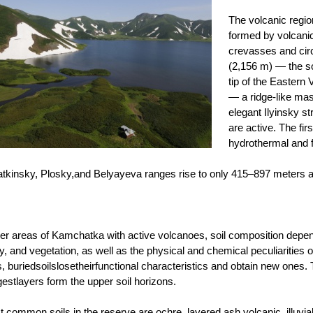
The volcanic region 
formed by volcanic 
crevasses and cir
(2,156 m) — the s
tip of the Eastern
— a ridge-like mas
elegant Ilyinsky s
are active. The fir
hydrothermal and 
tkinsky, Plosky,and Belyayeva ranges rise to only 415–897 meters 
her areas of Kamchatka with active volcanoes, soil composition depen
y, and vegetation, as well as the physical and chemical peculiarities 
s, buriedsoilslosetheirfunctional characteristics and obtain new ones
estlayers form the upper soil horizons.
 common soils in the reserve are ochre, layered ash volcanic, illuv