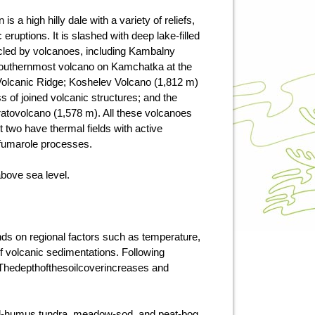
is a high hilly dale with a variety of reliefs,
eruptions. It is slashed with deep lake-filled
cled by volcanoes, including Kambalny
outhernmost volcano on Kamchatka at the
 Volcanic Ridge; Koshelev Volcano (1,812 m)
s of joined volcanic structures; and the
tratovolcano (1,578 m). All these volcanoes
st two have thermal fields with active
fumarole processes.
above sea level.
ds on regional factors such as temperature,
of volcanic sedimentations. Following
. Thedepthofthesoilcoverincreases and
ial-humus tundra, meadow-sod, and peat-bog