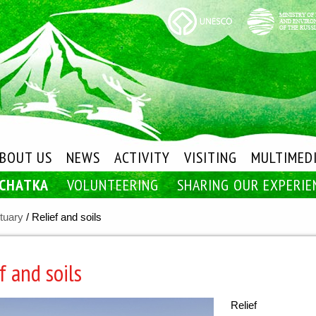
BOUT US
NEWS
ACTIVITY
VISITING
MULTIMED
MCHATKA
VOLUNTEERING
SHARING OUR EXPERIE
tuary
/
Relief and soils
f and soils
Relief