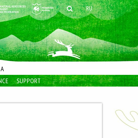
RU
IA
NCE
SUPPORT