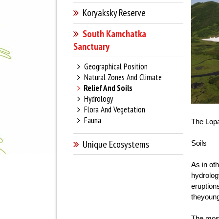
Koryaksky Reserve
South Kamchatka
Sanctuary
Geographical Position
Natural Zones And Climate
Relief And Soils
Hydrology
Flora And Vegetation
Fauna
The Lopa
Unique Ecosystems
Soils
As in ot
hydrolog
eruption
theyoung
The most